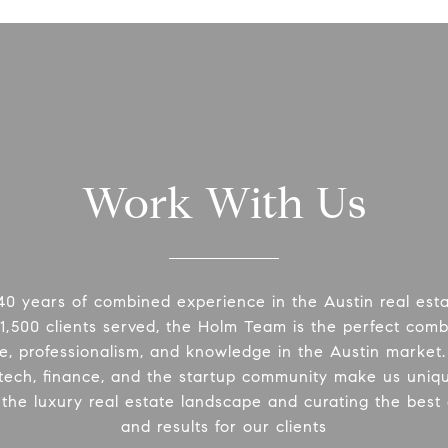
Work With Us
40 years of combined experience in the Austin real esta
1,500 clients served, the Holm Team is the perfect comb
e, professionalism, and knowledge in the Austin market
 tech, finance, and the startup community make us uniq
 the luxury real estate landscape and curating the best
and results for our clients