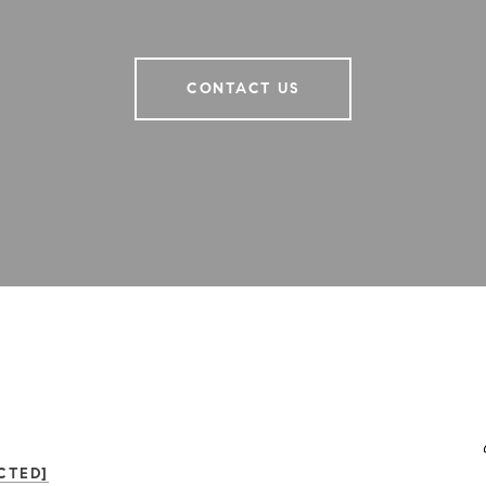
CONTACT US
CTED]