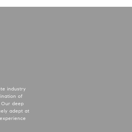
te industry
ination of
. Our deep
uely adept at
 experience