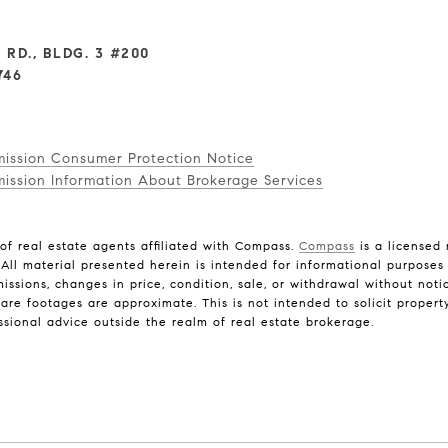
 RD., BLDG. 3 #200
746
mission Consumer Protection Notice
ission Information About Brokerage Services
f real estate agents affiliated with Compass.
Compass
is a licensed 
 All material presented herein is intended for informational purposes
omissions, changes in price, condition, sale, or withdrawal without no
e footages are approximate. This is not intended to solicit property
ssional advice outside the realm of real estate brokerage.