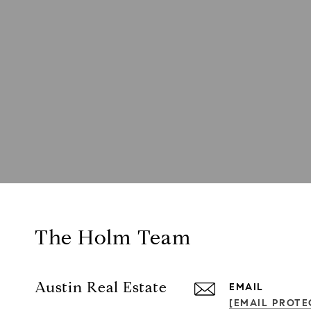
The Holm Team
Austin Real Estate
EMAIL
[EMAIL PROTE