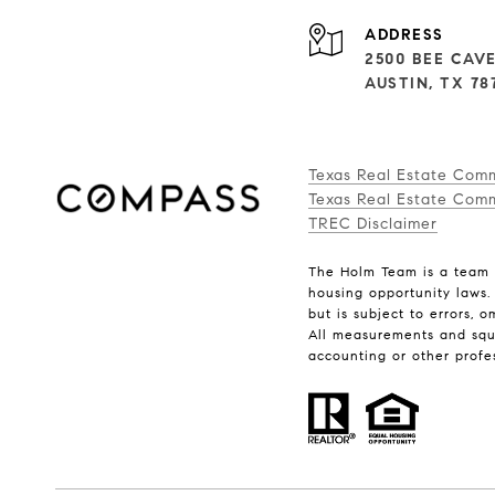
ADDRESS
2500 BEE CAVE
AUSTIN, TX 78
Texas Real Estate Com
Texas Real Estate Comm
TREC Disclaimer
The Holm Team is a team o
housing opportunity laws.
but is subject to errors, 
All measurements and squar
accounting or other profe