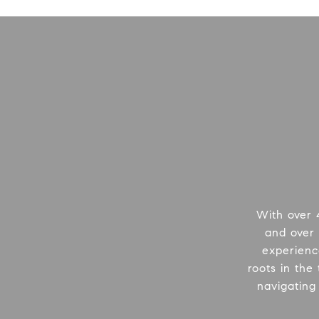
With over 
and over 
experienc
roots in the
navigating