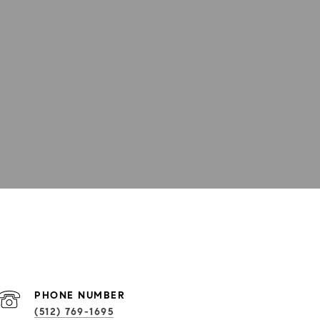
PHONE NUMBER
(512) 769-1695