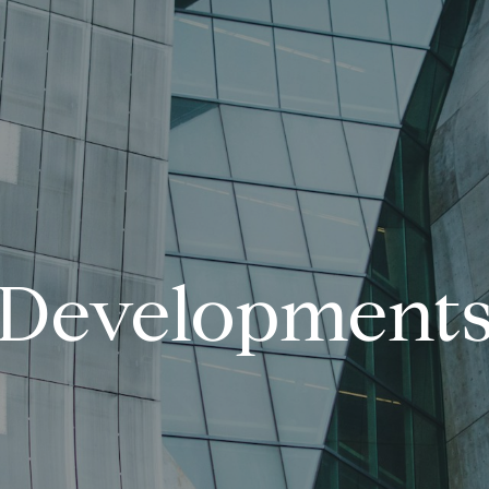
Development