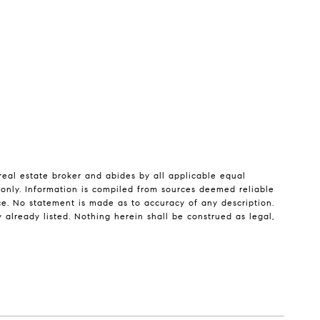
real estate broker and abides by all applicable equal
 only. Information is compiled from sources deemed reliable
tice. No statement is made as to accuracy of any description.
 already listed. Nothing herein shall be construed as legal,