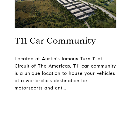
T11 Car Community
Located at Austin's famous Turn 11 at
Circuit of The Americas, T11 car community
is a unique location to house your vehicles
at a world-class destination for