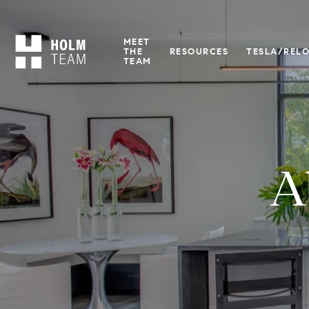
MEET
THE
RESOURCES
TESLA/REL
TEAM
A