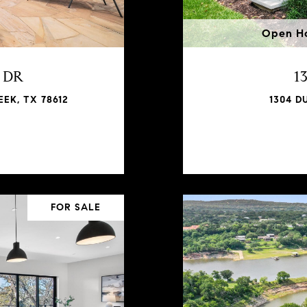
Open Ho
h DR
1
EK, TX 78612
1304 D
FOR SALE