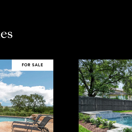
es
FOR SALE