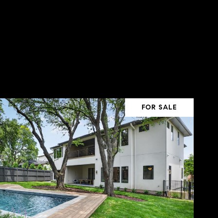
FOR SALE