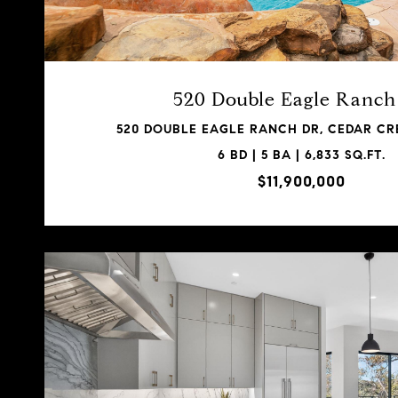
520 Double Eagle Ranc
520 DOUBLE EAGLE RANCH DR, CEDAR CRE
6 BD | 5 BA | 6,833 SQ.FT.
$11,900,000