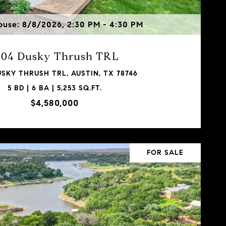
use: 8/8/2026, 2:30 PM - 4:30 PM
304 Dusky Thrush TRL
USKY THRUSH TRL, AUSTIN, TX 78746
5 BD | 6 BA | 5,253 SQ.FT.
$4,580,000
FOR SALE