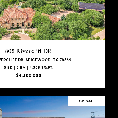
808 Rivercliff DR
VERCLIFF DR, SPICEWOOD, TX 78669
5 BD | 5 BA | 4,308 SQ.FT.
$4,300,000
FOR SALE