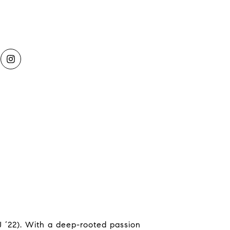
 ‘22). With a deep-rooted passion