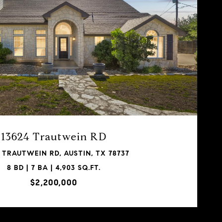
13624 Trautwein RD
 TRAUTWEIN RD, AUSTIN, TX 78737
8 BD | 7 BA | 4,903 SQ.FT.
$2,200,000