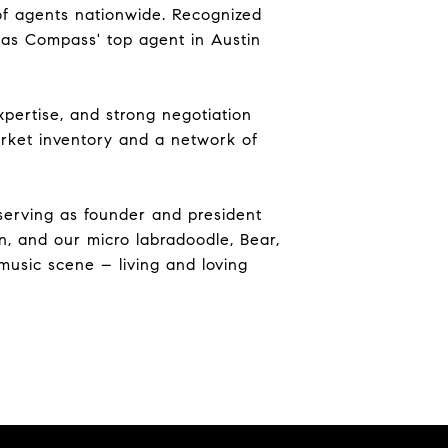
 of agents nationwide. Recognized
d as Compass' top agent in Austin
pertise, and strong negotiation
market inventory and a network of
serving as founder and president
n, and our micro labradoodle, Bear,
music scene – living and loving