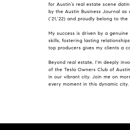
for Austin’s real estate scene dat
by the Austin Business Journal as 
(‘21,’22) and proudly belong to the
My success is driven by a genuine 
skills, fostering lasting relations
top producers gives my clients a c
Beyond real estate, I'm deeply inv
of the Tesla Owners Club of Austin
in our vibrant city. Join me on mo
every moment in this dynamic city.