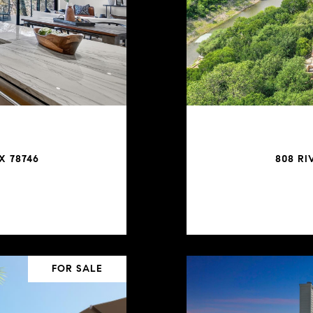
X 78746
808 RI
FOR SALE