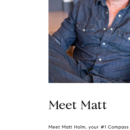
Meet Matt
Meet Matt Holm, your #1 Compass A