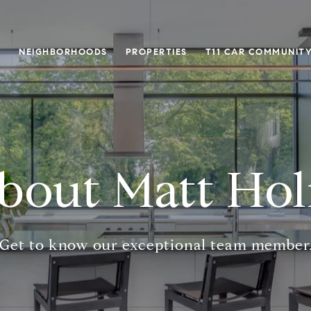
O
NEIGHBORHOODS
PROPERTIES
T11 CAR COMMUNITY
bout Matt Ho
Get to know our exceptional team member