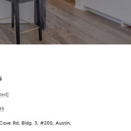
s
ted]
95
ave Rd, Bldg. 3, #200, Austin,