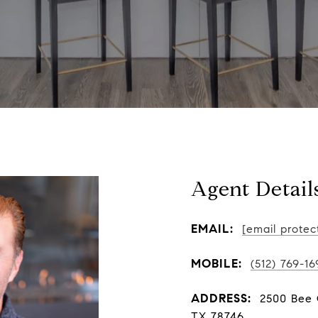
Agent Detail
EMAIL:
[email protec
MOBILE:
(512) 769-16
ADDRESS:
2500 Bee C
TX 78746