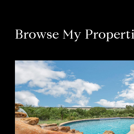
Browse My Properti