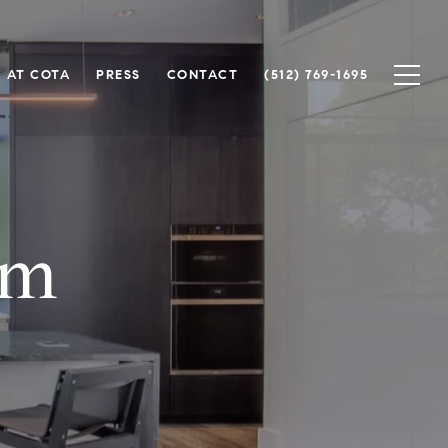
 AT COTA
PRESS
CONTACT
(512) 769-1695
lm
.