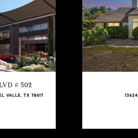
BLVD # 502
L VALLE, TX 78617
13624