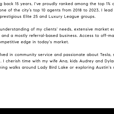
ing back 15 years, I've proudly ranked among the top 1%
one of the city’s top 10 agents from 2018 to 2023, I lea
 prestigious Elite 25 and Luxury League groups.
understanding of my clients' needs, extensive market ex
hips and a mostly referral-based business. Access to off-
ompetitive edge in today's market.
olved in community service and passionate about Tesla, 
. I cherish time with my wife Ana, kids Audrey and Dyla
rning walks around Lady Bird Lake or exploring Austin's 