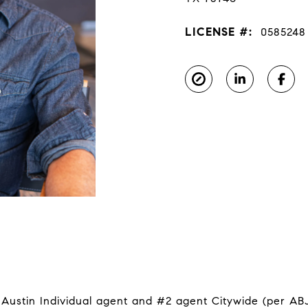
LICENSE #:
0585248
ustin Individual agent and #2 agent Citywide (per ABJ