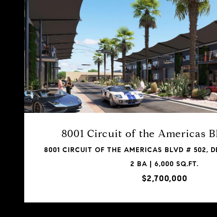
8001 Circuit of the Americas 
8001 CIRCUIT OF THE AMERICAS BLVD # 502, DE
2 BA | 6,000 SQ.FT.
$2,700,000