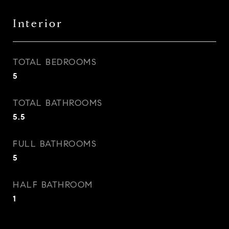
Interior
TOTAL BEDROOMS
5
TOTAL BATHROOMS
5.5
FULL BATHROOMS
5
HALF BATHROOM
1