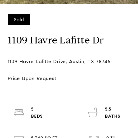
Sold
1109 Havre Lafitte Dr
5
5.5