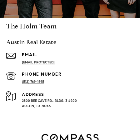
The Holm Team
Austin Real Estate
EMAIL
[EMAIL PROTECTED]
PHONE NUMBER
(512) 769-1695
ADDRESS
2500 BEE CAVE RD., BLDG. 3 #200
AUSTIN, TX 78746