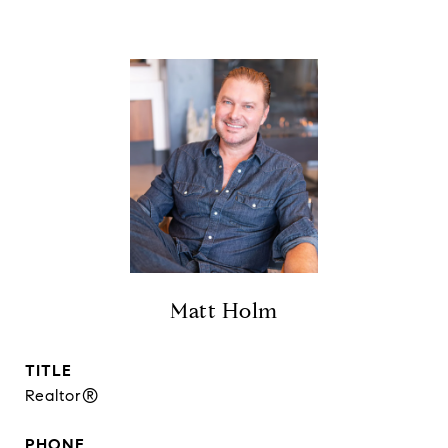
Matt Holm
TITLE
Realtor®
PHONE