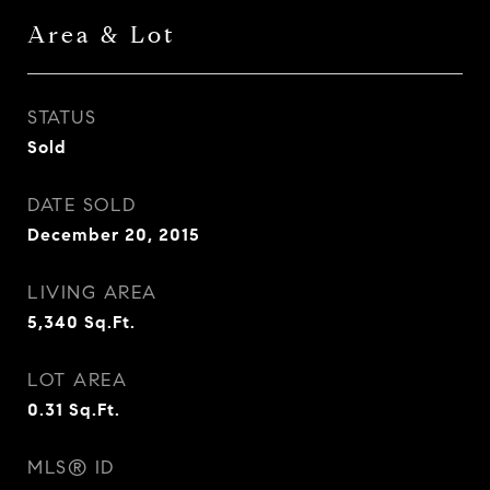
Area & Lot
STATUS
Sold
DATE SOLD
December 20, 2015
LIVING AREA
5,340
Sq.Ft.
LOT AREA
0.31
Sq.Ft.
MLS® ID