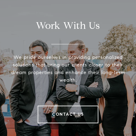
Work With Us
We pride ourselves in providing personalized
solutions that bring our clients closer to their
dream properties and enhance their long-term
wealth.
CONTACT US