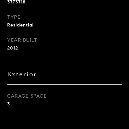
3773718
TYPE
Residential
YEAR BUILT
2012
Exterior
GARAGE SPACE
3