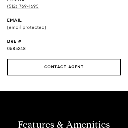
(512) 769-1695
EMAIL
[email protected]
DRE #
0585248
CONTACT AGENT
Features & Amenities