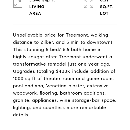
5,340 SQ.FT.
0.31
LIVING
SQ.FT.
Unbelievable price for Treemont, walking
distance to Zilker, and 5 min to downtown!
This stunning 5 bed/ 5.5 bath home in
highly sought after Treemont underwent a
transformative remodel just one year ago.
Upgrades totaling $400K include addition of
1000 sq ft of theater room and game room,
pool and spa, Venetian plaster, extensive
woodwork, flooring, bathroom additions,
granite, appliances, wine storage/bar space,
lighting, and countless more remarkable
details.