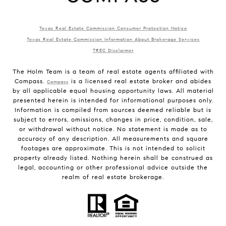
Texas Real Estate Commission Consumer Protection Notice
Texas Real Estate Commission Information About Brokerage Services
TREC Disclaimer
The Holm Team is a team of real estate agents affiliated with
Compass.
is a licensed real estate broker and abides
Compass
by all applicable equal housing opportunity laws. All material
presented herein is intended for informational purposes only.
Information is compiled from sources deemed reliable but is
subject to errors, omissions, changes in price, condition, sale,
or withdrawal without notice. No statement is made as to
accuracy of any description. All measurements and square
footages are approximate. This is not intended to solicit
property already listed. Nothing herein shall be construed as
legal, accounting or other professional advice outside the
realm of real estate brokerage.