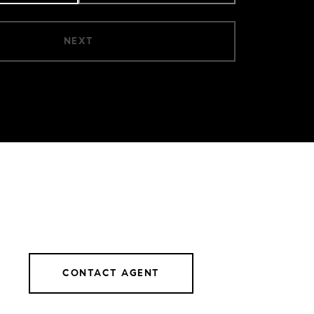
NEXT
CONTACT AGENT