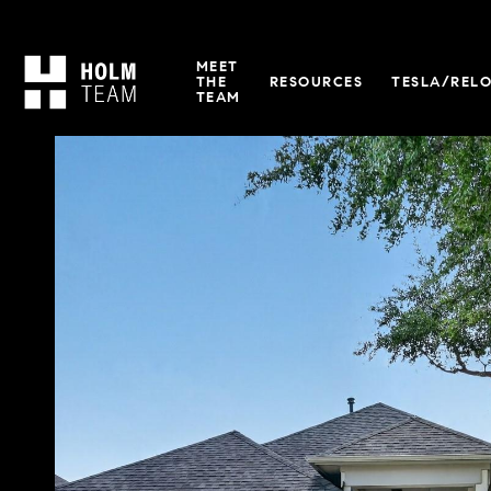
MEET
THE
RESOURCES
TESLA/REL
TEAM