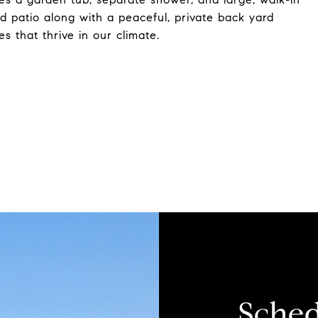
d patio along with a peaceful, private back yard
es that thrive in our climate.
Sched