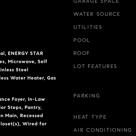
GARAGE SPACE
WATER SOURCE
UTILITIES
POOL
ROOF
sal, ENERGY STAR
es, Microwave, Self
LOT FEATURES
inless Steel
less Water Heater, Gas
PARKING
rance Foyer, In-Law
ior Steps, Pantry,
n Main, Recessed
HEAT TYPE
loset(s), Wired for
AIR CONDITIONING