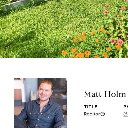
Matt Holm
TITLE
P
Realtor®
(5