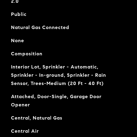
2.0
Public
Natural Gas Connected
None
Composition
Interior Lot, Sprinkler - Automatic,
Sprinkler - In-ground, Sprinkler - Rain
Sensor, Trees-Medium (20 Ft - 40 Ft)
Attached, Door-Single, Garage Door
Opener
Central, Natural Gas
Central Air