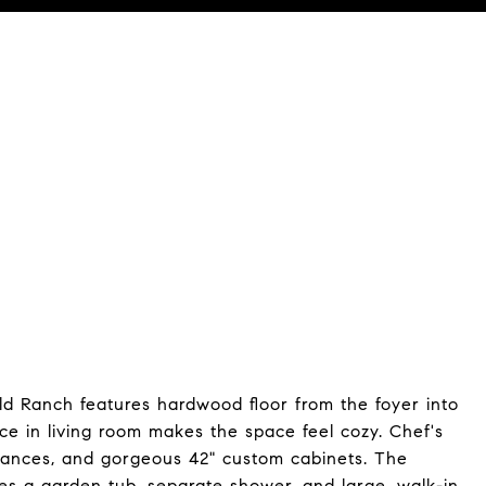
t: (512) 769-1695
eld Ranch features hardwood floor from the foyer into
ace in living room makes the space feel cozy. Chef's
liances, and gorgeous 42" custom cabinets. The
es a garden tub, separate shower, and large, walk-in