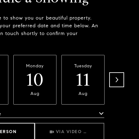
 to show you our beautiful property.
 your preferred date and time below. An
in touch shortly to confirm your
Monday
Tuesday
Wednesd
10
11
1
Aug
Aug
Aug
e
Meeting Type
PERSON
VIA VIDEO CHAT