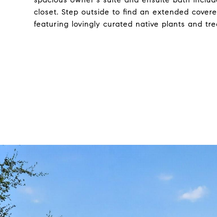
closet. Step outside to find an extended covere
featuring lovingly curated native plants and tre