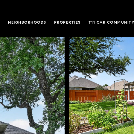
O
NEIGHBORHOODS
PROPERTIES
T11 CAR COMMUNITY