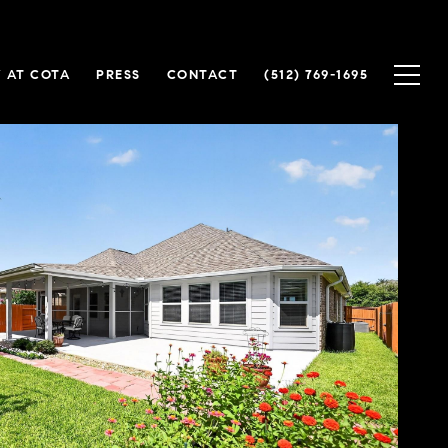
 AT COTA
PRESS
CONTACT
(512) 769-1695