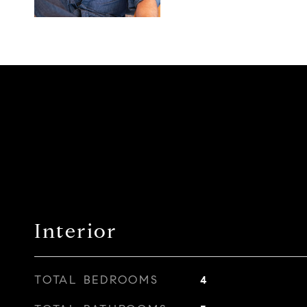
Interior
TOTAL BEDROOMS
4