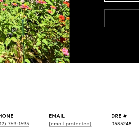
HONE
EMAIL
DRE #
12) 769-1695
[email protected]
0585248