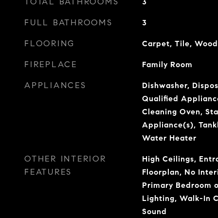
TOTAL BATHROOMS
3
FULL BATHROOMS
3
FLOORING
Carpet, Tile, Wood
FIREPLACE
Family Room
APPLIANCES
Dishwasher, Dispo
Qualified Applianc
Cleaning Oven, Sta
Appliance(s), Tank
Water Heater
OTHER INTERIOR
High Ceilings, Ent
FEATURES
Floorplan, No Inter
Primary Bedroom o
Lighting, Walk-In C
Sound