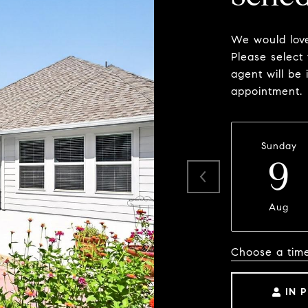
We would love
Please select
agent will be 
appointment.
Sunday
9
Aug
Choose a tim
IN 