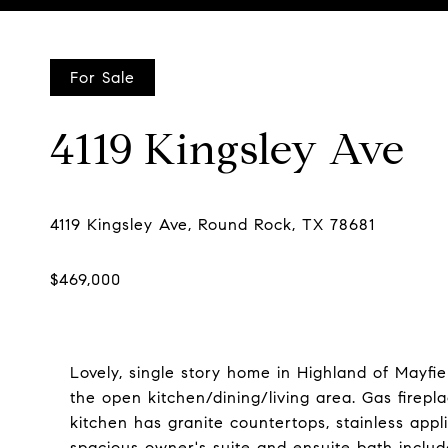
Courtesy of Compass RE Texas, LLC, Matt Holm Listing Contac
For Sale
4119 Kingsley Ave
Lovely, single story home in Highland of Mayfi
the open kitchen/dining/living area. Gas firepl
kitchen has granite countertops, stainless app
spacious owner's suite and ensuite bath includ