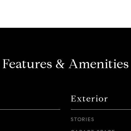
Features & Amenities
Exterior
STORIES