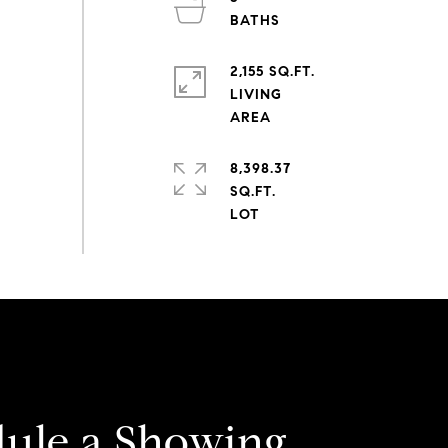
2,155 SQ.FT.
LIVING
8,398.37
SQ.FT.
ule a Showing