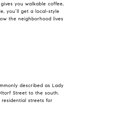
 gives you walkable coffee,
, you’ll get a local-style
 how the neighborhood lives
commonly described as Lady
torf Street to the south.
residential streets for