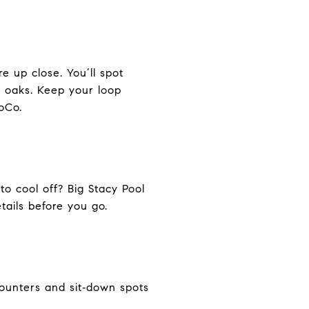
e up close. You’ll spot
g oaks. Keep your loop
oCo.
to cool off? Big Stacy Pool
tails before you go.
counters and sit‑down spots