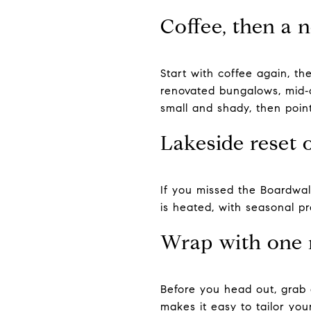
Coffee, then a 
Start with coffee again, th
renovated bungalows, mid‑c
small and shady, then poin
Lakeside reset 
If you missed the Boardwalk
is heated, with seasonal p
Wrap with one 
Before you head out, grab 
makes it easy to tailor you