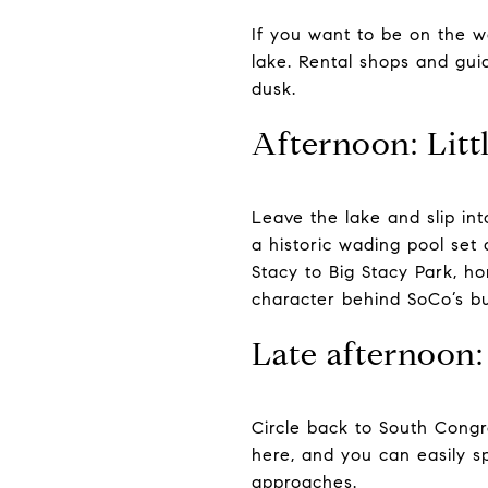
If you want to be on the w
lake. Rental shops and gui
dusk.
Afternoon: Littl
Leave the lake and slip int
a historic wading pool set 
Stacy to Big Stacy Park, h
character behind SoCo’s bu
Late afternoon
Circle back to South Congr
here, and you can easily s
approaches.