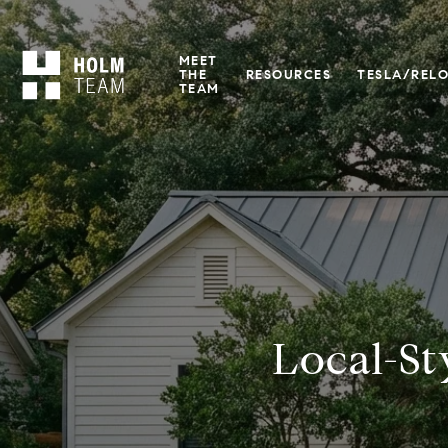
MEET
THE
RESOURCES
TESLA/REL
TEAM
Local-St