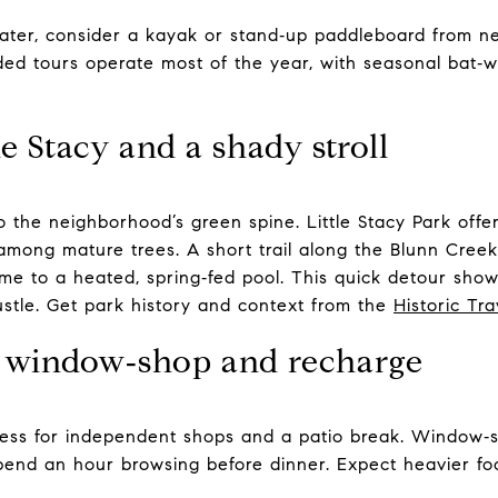
ater, consider a kayak or stand‑up paddleboard from ne
ded tours operate most of the year, with seasonal bat‑
e Stacy and a shady stroll
o the neighborhood’s green spine. Little Stacy Park offe
among mature trees. A short trail along the Blunn Creek 
ome to a heated, spring‑fed pool. This quick detour show
stle. Get park history and context from the
Historic Tr
: window‑shop and recharge
ess for independent shops and a patio break. Window‑s
pend an hour browsing before dinner. Expect heavier foot