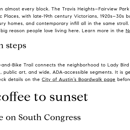
on almost every block. The Travis Heights–Fairview Park 
ric Places, with late‑19th century Victorians, 1920s–30s
ry homes, and contemporary infill all in the same stroll
 big reason people love living here. Learn more in the
N
n steps
-and-Bike Trail connects the neighborhood to Lady Bir
s, public art, and wide, ADA‑accessible segments. It is g
eck details on the
City of Austin’s Boardwalk page
befor
coffee to sunset
ee on South Congress