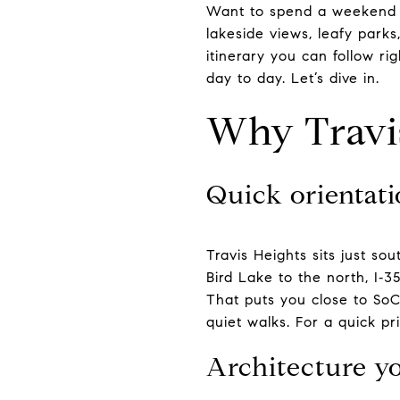
Want to spend a weekend th
lakeside views, leafy parks
itinerary you can follow ri
day to day. Let’s dive in.
Why Travi
Quick orientati
Travis Heights sits just 
Bird Lake to the north, I‑3
That puts you close to SoCo
quiet walks. For a quick p
Architecture yo