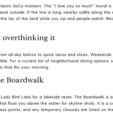
classic SoCo moment. The “I love you so much” mural is r
eat outside. If the line is long, nearby cafés along the
 the lay of the land while you sip and people‑watch. Re
 overthinking it
om all‑day bistros to quick tacos and slices. Weekends 
ble. For a current list of neighborhood dining options, 
t that fits your morning.
he Boardwalk
Lady Bird Lake for a lakeside reset. The Boardwalk is a
that float you above the water for skyline shots. It is a 
ccess points, and any temporary closures are listed on t