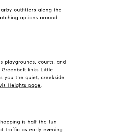
arby outfitters along the
watching options around
rs playgrounds, courts, and
Greenbelt links Little
s you the quiet, creekside
avis Heights page
.
hopping is half the fun
 traffic as early evening