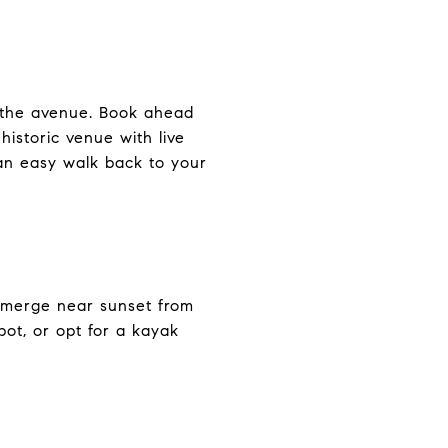
g the avenue. Book ahead
historic venue with live
n easy walk back to your
emerge near sunset from
pot, or opt for a kayak