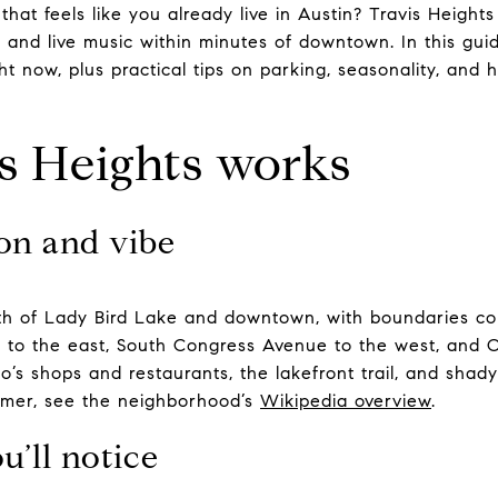
at feels like you already live in Austin? Travis Heights
, and live music within minutes of downtown. In this guide
ght now, plus practical tips on parking, seasonality, and
s Heights works
on and vibe
south of Lady Bird Lake and downtown, with boundaries 
5 to the east, South Congress Avenue to the west, and Ol
’s shops and restaurants, the lakefront trail, and shady 
rimer, see the neighborhood’s
Wikipedia overview
.
u’ll notice