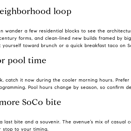
neighborhood loop
en wander a few residential blocks to see the architectur
entury forms, and clean‑lined new builds framed by bi
t yourself toward brunch or a quick breakfast taco on S
or pool time
, catch it now during the cooler morning hours. Prefer 
rogramming. Pool hours change by season, so confirm de
more SoCo bite
a last bite and a souvenir. The avenue’s mix of casual 
r stop to your timing.