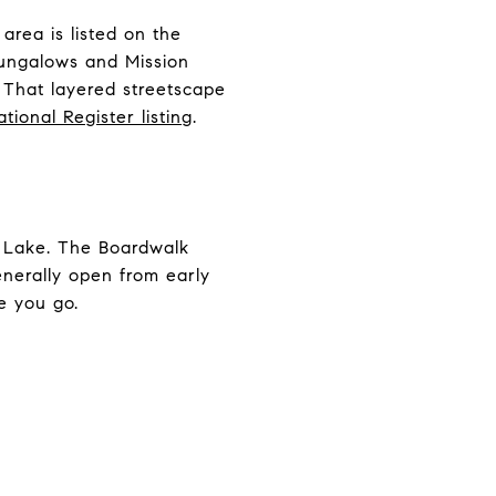
area is listed on the
 bungalows and Mission
. That layered streetscape
ational Register listing
.
d Lake. The Boardwalk
enerally open from early
e you go.