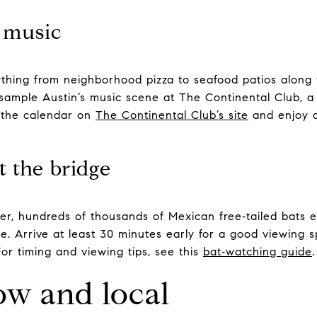
e music
erything from neighborhood pizza to seafood patios alon
sample Austin’s music scene at The Continental Club, a 
 the calendar on
The Continental Club’s site
and enjoy a
t the bridge
r, hundreds of thousands of Mexican free‑tailed bats 
. Arrive at least 30 minutes early for a good viewing s
 For timing and viewing tips, see this
bat‑watching guide
.
ow and local