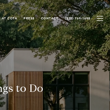
 AT COTA
PRESS
CONTACT
(512) 769-1695
ngs to Do