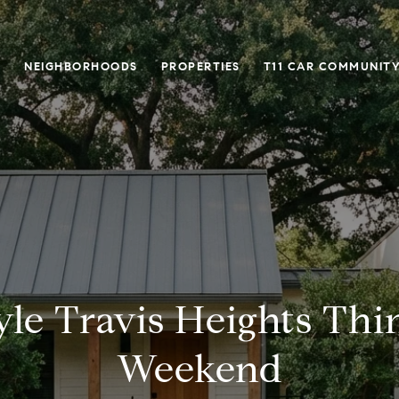
O
NEIGHBORHOODS
PROPERTIES
T11 CAR COMMUNITY
yle Travis Heights Thi
Weekend