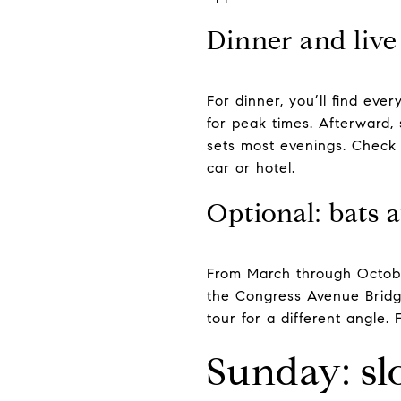
Dinner and liv
For dinner, you’ll find ev
for peak times. Afterward, 
sets most evenings. Check
car or hotel.
Optional: bats a
From March through Octobe
the Congress Avenue Bridge
tour for a different angle.
Sunday: sl