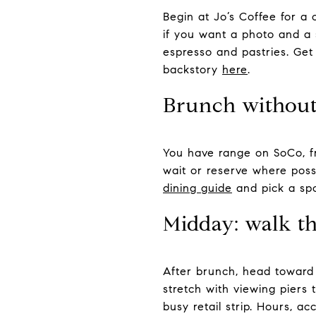
Begin at Jo’s Coffee for a 
if you want a photo and a s
espresso and pastries. Get
backstory
here
.
Brunch without
You have range on SoCo, fr
wait or reserve where possi
dining guide
and pick a spo
Midday: walk t
After brunch, head toward 
stretch with viewing piers 
busy retail strip. Hours, a