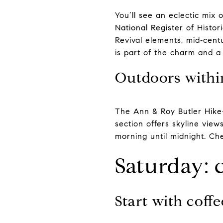
You’ll see an eclectic mix 
National Register of Histo
Revival elements, mid‑centu
is part of the charm and a
Outdoors withi
The Ann & Roy Butler Hike
section offers skyline view
morning until midnight. Ch
Saturday: 
Start with coff