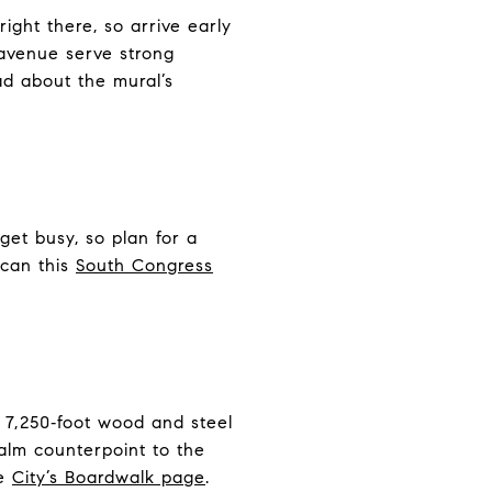
ight there, so arrive early
 avenue serve strong
ad about the mural’s
get busy, so plan for a
scan this
South Congress
 7,250‑foot wood and steel
calm counterpoint to the
he
City’s Boardwalk page
.