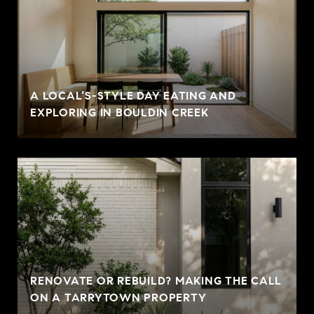
A LOCAL’S-STYLE DAY EATING AND
EXPLORING IN BOULDIN CREEK
RENOVATE OR REBUILD? MAKING THE CALL
ON A TARRYTOWN PROPERTY