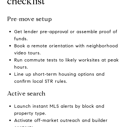
checklist
Pre-move setup
Get lender pre-approval or assemble proof of
funds.
Book a remote orientation with neighborhood
video tours.
Run commute tests to likely worksites at peak
hours.
Line up short-term housing options and
confirm local STR rules.
Active search
Launch instant MLS alerts by block and
property type.
Activate off-market outreach and builder