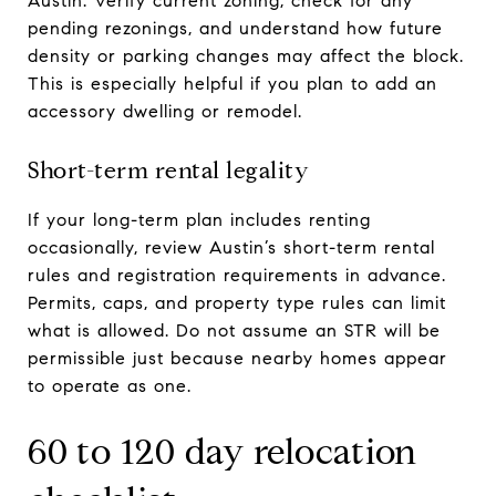
Austin. Verify current zoning, check for any
pending rezonings, and understand how future
density or parking changes may affect the block.
This is especially helpful if you plan to add an
accessory dwelling or remodel.
Short-term rental legality
If your long-term plan includes renting
occasionally, review Austin’s short-term rental
rules and registration requirements in advance.
Permits, caps, and property type rules can limit
what is allowed. Do not assume an STR will be
permissible just because nearby homes appear
to operate as one.
60 to 120 day relocation