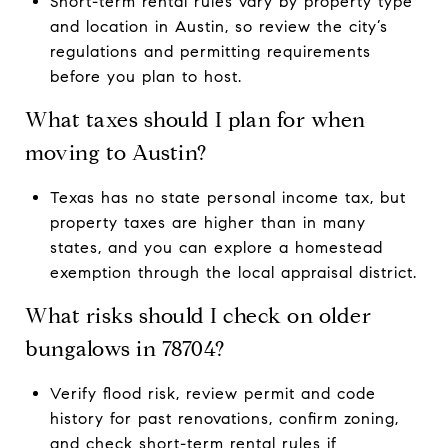
Short-term rental rules vary by property type
and location in Austin, so review the city’s
regulations and permitting requirements
before you plan to host.
What taxes should I plan for when
moving to Austin?
Texas has no state personal income tax, but
property taxes are higher than in many
states, and you can explore a homestead
exemption through the local appraisal district.
What risks should I check on older
bungalows in 78704?
Verify flood risk, review permit and code
history for past renovations, confirm zoning,
and check short-term rental rules if