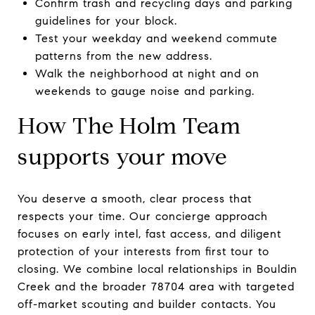
Confirm trash and recycling days and parking
guidelines for your block.
Test your weekday and weekend commute
patterns from the new address.
Walk the neighborhood at night and on
weekends to gauge noise and parking.
How The Holm Team
supports your move
You deserve a smooth, clear process that
respects your time. Our concierge approach
focuses on early intel, fast access, and diligent
protection of your interests from first tour to
closing. We combine local relationships in Bouldin
Creek and the broader 78704 area with targeted
off-market scouting and builder contacts. You