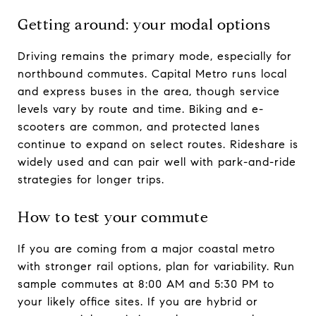
Getting around: your modal options
Driving remains the primary mode, especially for
northbound commutes. Capital Metro runs local
and express buses in the area, though service
levels vary by route and time. Biking and e-
scooters are common, and protected lanes
continue to expand on select routes. Rideshare is
widely used and can pair well with park-and-ride
strategies for longer trips.
How to test your commute
If you are coming from a major coastal metro
with stronger rail options, plan for variability. Run
sample commutes at 8:00 AM and 5:30 PM to
your likely office sites. If you are hybrid or