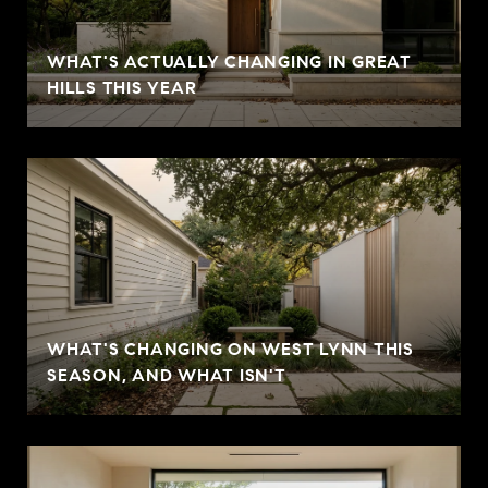
WHAT'S ACTUALLY CHANGING IN GREAT
HILLS THIS YEAR
WHAT'S CHANGING ON WEST LYNN THIS
SEASON, AND WHAT ISN'T