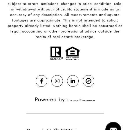
subject to errors, omissions, changes in price, condition, sale,
or withdrawal without notice. No statement is made as to
accuracy of any description. All measurements and square
footages are approximate. This is not intended to solicit
property already listed. Nothing herein shall be construed as
legal, accounting or other professional advice outside the
realm of real estate brokerage.
Powered by
Luxury Presence