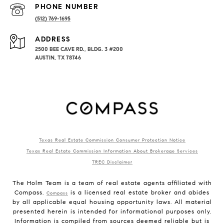
PHONE NUMBER
(512) 769-1695
ADDRESS
2500 BEE CAVE RD., BLDG. 3 #200
AUSTIN, TX 78746
Texas Real Estate Commission Consumer Protection Notice
Texas Real Estate Commission Information About Brokerage Services
TREC Disclaimer
The Holm Team is a team of real estate agents affiliated with
Compass.
is a licensed real estate broker and abides
Compass
by all applicable equal housing opportunity laws. All material
presented herein is intended for informational purposes only.
Information is compiled from sources deemed reliable but is