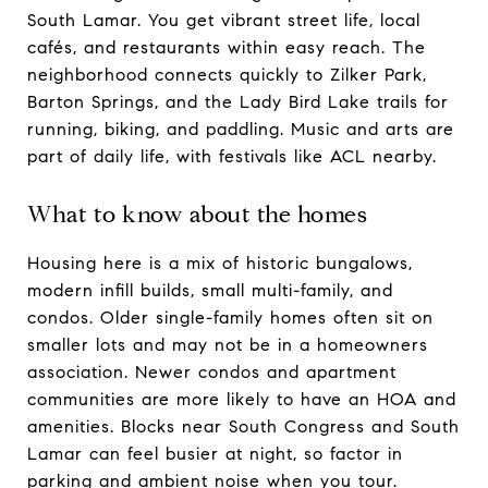
South Lamar. You get vibrant street life, local
cafés, and restaurants within easy reach. The
neighborhood connects quickly to Zilker Park,
Barton Springs, and the Lady Bird Lake trails for
running, biking, and paddling. Music and arts are
part of daily life, with festivals like ACL nearby.
What to know about the homes
Housing here is a mix of historic bungalows,
modern infill builds, small multi-family, and
condos. Older single-family homes often sit on
smaller lots and may not be in a homeowners
association. Newer condos and apartment
communities are more likely to have an HOA and
amenities. Blocks near South Congress and South
Lamar can feel busier at night, so factor in
parking and ambient noise when you tour.