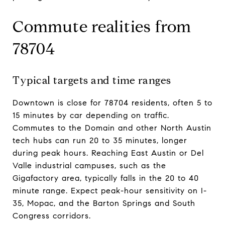
Commute realities from
78704
Typical targets and time ranges
Downtown is close for 78704 residents, often 5 to
15 minutes by car depending on traffic.
Commutes to the Domain and other North Austin
tech hubs can run 20 to 35 minutes, longer
during peak hours. Reaching East Austin or Del
Valle industrial campuses, such as the
Gigafactory area, typically falls in the 20 to 40
minute range. Expect peak-hour sensitivity on I-
35, Mopac, and the Barton Springs and South
Congress corridors.