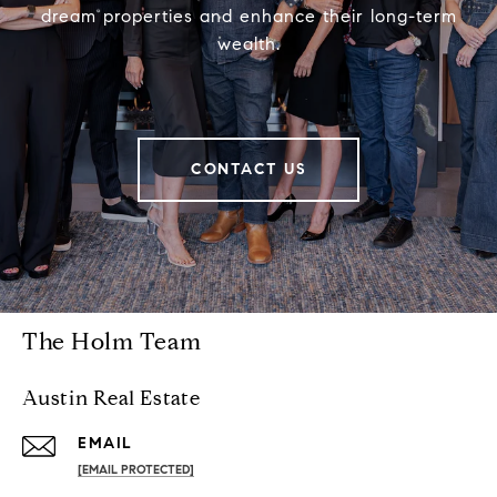
dream properties and enhance their long-term
wealth.
CONTACT US
The Holm Team
Austin Real Estate
EMAIL
[EMAIL PROTECTED]