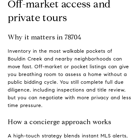
Off-market access and
private tours
Why it matters in 78704
Inventory in the most walkable pockets of
Bouldin Creek and nearby neighborhoods can
move fast. Off-market or pocket listings can give
you breathing room to assess a home without a
public bidding cycle. You still complete full due
diligence, including inspections and title review,
but you can negotiate with more privacy and less
time pressure.
How a concierge approach works
A high-touch strategy blends instant MLS alerts,