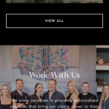
VIEW ALL
Work With Us
We pride ourselves in providing personalized
solutions that bring our clients closer to their