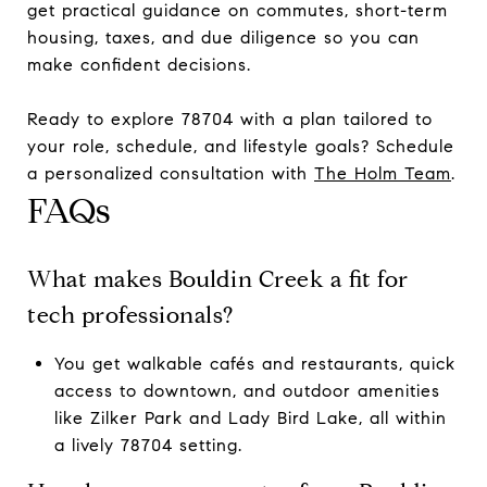
get practical guidance on commutes, short-term
housing, taxes, and due diligence so you can
make confident decisions.
Ready to explore 78704 with a plan tailored to
your role, schedule, and lifestyle goals? Schedule
a personalized consultation with
The Holm Team
.
FAQs
What makes Bouldin Creek a fit for
tech professionals?
You get walkable cafés and restaurants, quick
access to downtown, and outdoor amenities
like Zilker Park and Lady Bird Lake, all within
a lively 78704 setting.