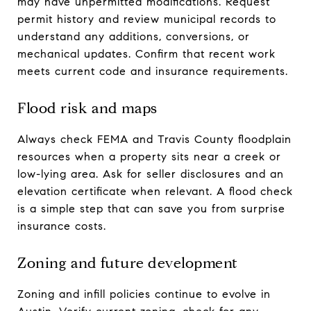
may have unpermitted modifications. Request
permit history and review municipal records to
understand any additions, conversions, or
mechanical updates. Confirm that recent work
meets current code and insurance requirements.
Flood risk and maps
Always check FEMA and Travis County floodplain
resources when a property sits near a creek or
low-lying area. Ask for seller disclosures and an
elevation certificate when relevant. A flood check
is a simple step that can save you from surprise
insurance costs.
Zoning and future development
Zoning and infill policies continue to evolve in