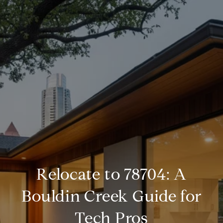
Relocate to 78704: A
Bouldin Creek Guide for
Tech Pros