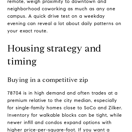
remote, weigh proximity to downtown and
neighborhood coworking as much as any one
campus. A quick drive test on a weekday
evening can reveal a lot about daily patterns on
your exact route.
Housing strategy and
timing
Buying in a competitive zip
78704 is in high demand and often trades at a
premium relative to the city median, especially
for single-family homes close to SoCo and Zilker.
Inventory for walkable blocks can be tight, while
newer infill and condos expand options with
higher price-per-square-foot. If you want a