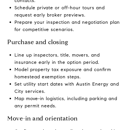
contacts.
Schedule private or off-hour tours and
request early broker previews.
Prepare your inspection and negotiation plan
for competitive scenarios.
Purchase and closing
Line up inspectors, title, movers, and
insurance early in the option period.
Model property tax exposure and confirm
homestead exemption steps.
Set utility start dates with Austin Energy and
City services.
Map move-in logistics, including parking and
any permit needs.
Move-in and orientation