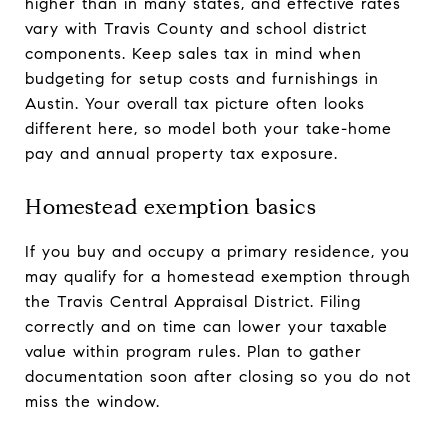
higher than in many states, and effective rates
vary with Travis County and school district
components. Keep sales tax in mind when
budgeting for setup costs and furnishings in
Austin. Your overall tax picture often looks
different here, so model both your take-home
pay and annual property tax exposure.
Homestead exemption basics
If you buy and occupy a primary residence, you
may qualify for a homestead exemption through
the Travis Central Appraisal District. Filing
correctly and on time can lower your taxable
value within program rules. Plan to gather
documentation soon after closing so you do not
miss the window.