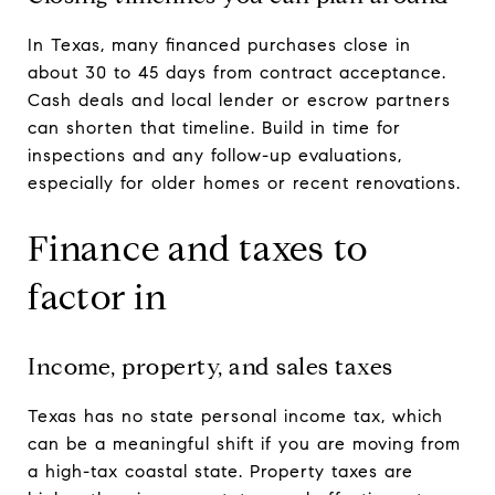
In Texas, many financed purchases close in
about 30 to 45 days from contract acceptance.
Cash deals and local lender or escrow partners
can shorten that timeline. Build in time for
inspections and any follow-up evaluations,
especially for older homes or recent renovations.
Finance and taxes to
factor in
Income, property, and sales taxes
Texas has no state personal income tax, which
can be a meaningful shift if you are moving from
a high-tax coastal state. Property taxes are