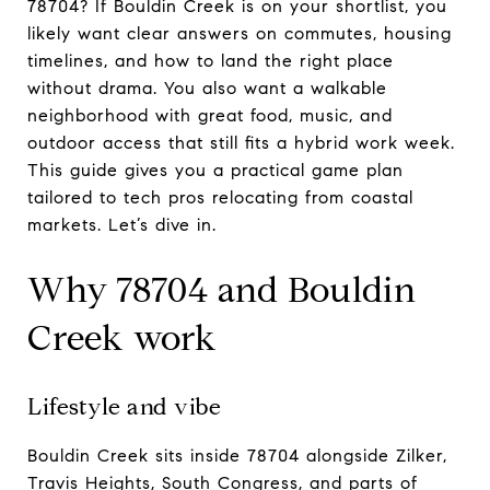
78704? If Bouldin Creek is on your shortlist, you
likely want clear answers on commutes, housing
timelines, and how to land the right place
without drama. You also want a walkable
neighborhood with great food, music, and
outdoor access that still fits a hybrid work week.
This guide gives you a practical game plan
tailored to tech pros relocating from coastal
markets. Let’s dive in.
Why 78704 and Bouldin
Creek work
Lifestyle and vibe
Bouldin Creek sits inside 78704 alongside Zilker,
Travis Heights, South Congress, and parts of