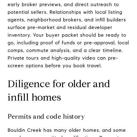
early broker previews, and direct outreach to
potential sellers. Relationships with local listing
agents, neighborhood brokers, and infill builders
surface pre-market and residual developer
inventory. Your buyer packet should be ready to
go, including proof of funds or pre-approval, local
comps, commute analysis, and a clear timeline.
Private tours and high-quality video can pre-
screen options before you book travel.
Diligence for older and
infill homes
Permits and code history
Bouldin Creek has many older homes, and some