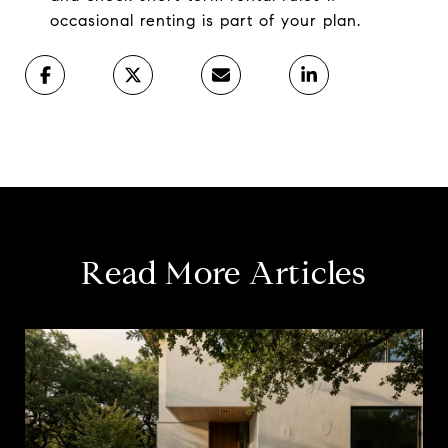
occasional renting is part of your plan.
Read More Articles