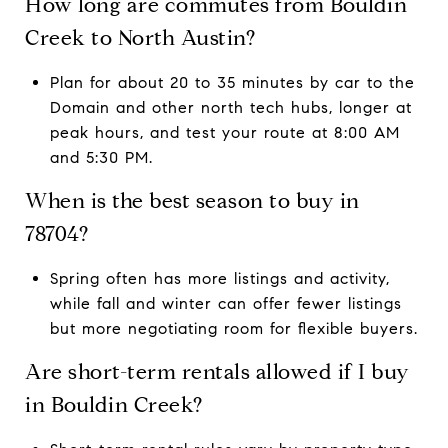
How long are commutes from Bouldin
Creek to North Austin?
Plan for about 20 to 35 minutes by car to the
Domain and other north tech hubs, longer at
peak hours, and test your route at 8:00 AM
and 5:30 PM.
When is the best season to buy in
78704?
Spring often has more listings and activity,
while fall and winter can offer fewer listings
but more negotiating room for flexible buyers.
Are short-term rentals allowed if I buy
in Bouldin Creek?