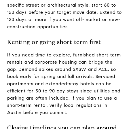
specific street or architectural style, start 60 to
120 days before your target move date. Extend to
120 days or more if you want off-market or new-
construction opportunities.
Renting or going short-term first
If you need time to explore, furnished short-term
rentals and corporate housing can bridge the
gap. Demand spikes around SXSW and ACL, so
book early for spring and fall arrivals. Serviced
apartments and extended-stay hotels can be
efficient for 30 to 90 day stays since utilities and
parking are often included. If you plan to use a
short-term rental, verify local regulations in
Austin before you commit.
Closing timelines you can plan around