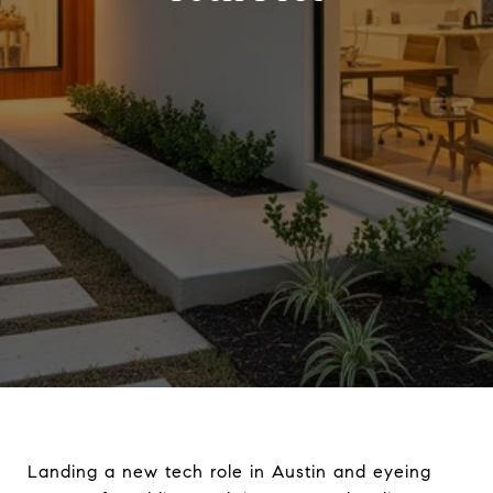
Landing a new tech role in Austin and eyeing