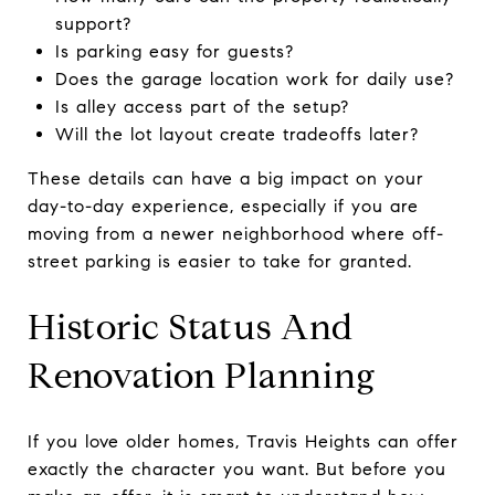
support?
Is parking easy for guests?
Does the garage location work for daily use?
Is alley access part of the setup?
Will the lot layout create tradeoffs later?
These details can have a big impact on your
day-to-day experience, especially if you are
moving from a newer neighborhood where off-
street parking is easier to take for granted.
Historic Status And
Renovation Planning
If you love older homes, Travis Heights can offer
exactly the character you want. But before you