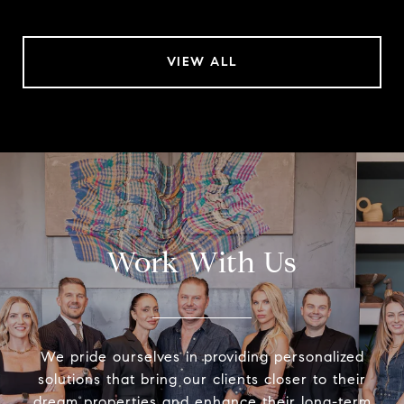
VIEW ALL
Work With Us
We pride ourselves in providing personalized
solutions that bring our clients closer to their
dream properties and enhance their long-term