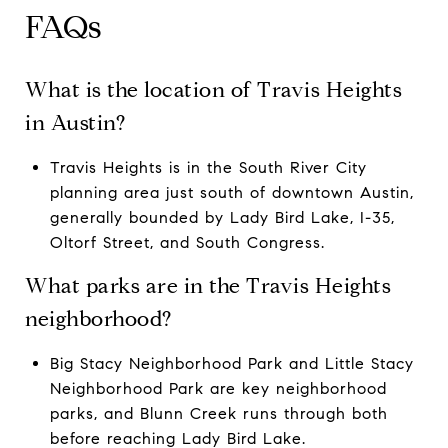
FAQs
What is the location of Travis Heights
in Austin?
Travis Heights is in the South River City
planning area just south of downtown Austin,
generally bounded by Lady Bird Lake, I-35,
Oltorf Street, and South Congress.
What parks are in the Travis Heights
neighborhood?
Big Stacy Neighborhood Park and Little Stacy
Neighborhood Park are key neighborhood
parks, and Blunn Creek runs through both
before reaching Lady Bird Lake.