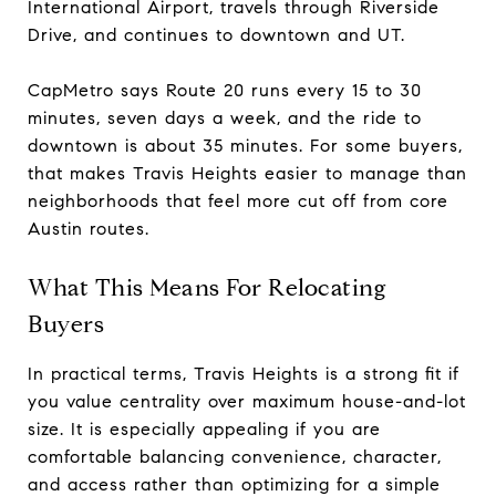
International Airport, travels through Riverside
Drive, and continues to downtown and UT.
CapMetro says Route 20 runs every 15 to 30
minutes, seven days a week, and the ride to
downtown is about 35 minutes. For some buyers,
that makes Travis Heights easier to manage than
neighborhoods that feel more cut off from core
Austin routes.
What This Means For Relocating
Buyers
In practical terms, Travis Heights is a strong fit if
you value centrality over maximum house-and-lot
size. It is especially appealing if you are
comfortable balancing convenience, character,
and access rather than optimizing for a simple