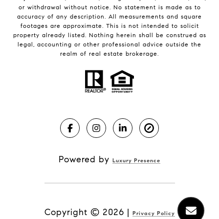
or withdrawal without notice. No statement is made as to
accuracy of any description. All measurements and square
footages are approximate. This is not intended to solicit
property already listed. Nothing herein shall be construed as
legal, accounting or other professional advice outside the
realm of real estate brokerage.
Powered by
Luxury Presence
Copyright ©
2026
|
Privacy Policy