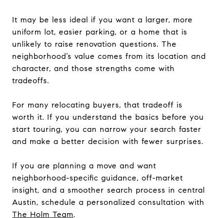
It may be less ideal if you want a larger, more
uniform lot, easier parking, or a home that is
unlikely to raise renovation questions. The
neighborhood’s value comes from its location and
character, and those strengths come with
tradeoffs.
For many relocating buyers, that tradeoff is
worth it. If you understand the basics before you
start touring, you can narrow your search faster
and make a better decision with fewer surprises.
If you are planning a move and want
neighborhood-specific guidance, off-market
insight, and a smoother search process in central
Austin, schedule a personalized consultation with
The Holm Team
.