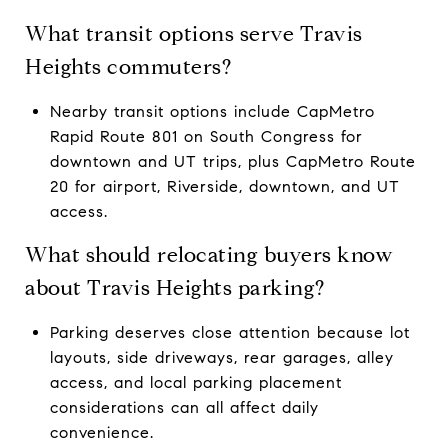
What transit options serve Travis
Heights commuters?
Nearby transit options include CapMetro
Rapid Route 801 on South Congress for
downtown and UT trips, plus CapMetro Route
20 for airport, Riverside, downtown, and UT
access.
What should relocating buyers know
about Travis Heights parking?
Parking deserves close attention because lot
layouts, side driveways, rear garages, alley
access, and local parking placement
considerations can all affect daily
convenience.