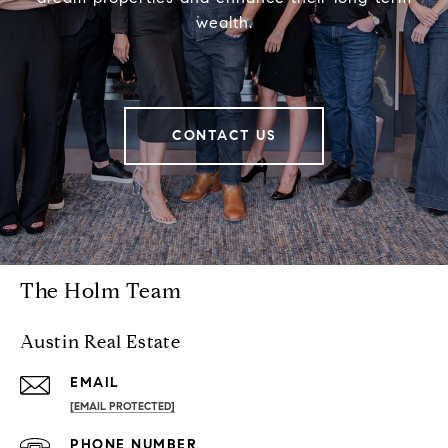
wealth.
CONTACT US
The Holm Team
Austin Real Estate
EMAIL
[EMAIL PROTECTED]
PHONE NUMBER