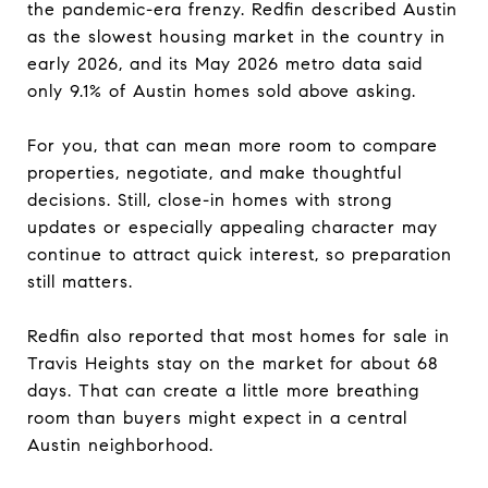
the pandemic-era frenzy. Redfin described Austin
as the slowest housing market in the country in
early 2026, and its May 2026 metro data said
only 9.1% of Austin homes sold above asking.
For you, that can mean more room to compare
properties, negotiate, and make thoughtful
decisions. Still, close-in homes with strong
updates or especially appealing character may
continue to attract quick interest, so preparation
still matters.
Redfin also reported that most homes for sale in
Travis Heights stay on the market for about 68
days. That can create a little more breathing
room than buyers might expect in a central
Austin neighborhood.