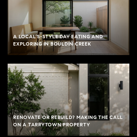
A LOCAL’S-STYLE DAY EATING AND
EXPLORING IN BOULDIN CREEK
RENOVATE OR REBUILD? MAKING THE CALL
ON A TARRYTOWN PROPERTY