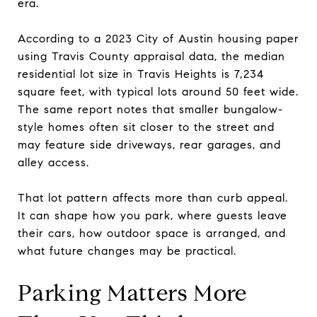
era.
According to a 2023 City of Austin housing paper
using Travis County appraisal data, the median
residential lot size in Travis Heights is 7,234
square feet, with typical lots around 50 feet wide.
The same report notes that smaller bungalow-
style homes often sit closer to the street and
may feature side driveways, rear garages, and
alley access.
That lot pattern affects more than curb appeal.
It can shape how you park, where guests leave
their cars, how outdoor space is arranged, and
what future changes may be practical.
Parking Matters More