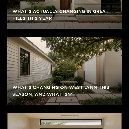
WHAT'S ACTUALLY CHANGING IN GREAT
HILLS THIS YEAR
WHAT'S CHANGING ON WEST LYNN THIS
SEASON, AND WHAT ISN'T