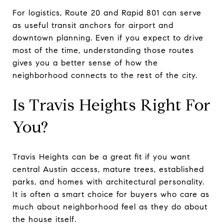
For logistics, Route 20 and Rapid 801 can serve
as useful transit anchors for airport and
downtown planning. Even if you expect to drive
most of the time, understanding those routes
gives you a better sense of how the
neighborhood connects to the rest of the city.
Is Travis Heights Right For
You?
Travis Heights can be a great fit if you want
central Austin access, mature trees, established
parks, and homes with architectural personality.
It is often a smart choice for buyers who care as
much about neighborhood feel as they do about
the house itself.