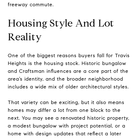
freeway commute.
Housing Style And Lot
Reality
One of the biggest reasons buyers fall for Travis
Heights is the housing stock. Historic bungalow
and Craftsman influences are a core part of the
area’s identity, and the broader neighborhood
includes a wide mix of older architectural styles.
That variety can be exciting, but it also means
homes may differ a lot from one block to the
next. You may see a renovated historic property,
a modest bungalow with project potential, or a
home with design updates that reflect a later