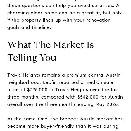
these questions can help you avoid surprises. A
charming older home can be a great fit, but only
if the property lines up with your renovation
goals and timeline.
What The Market Is
Telling You
Travis Heights remains a premium central Austin
neighborhood. Redfin reported a median sale
price of $725,000 in Travis Heights over the last
three months, compared with $542,000 for Austin
overall over the three months ending May 2026.
At the same time, the broader Austin market has
become more buyer-friendly than it was during