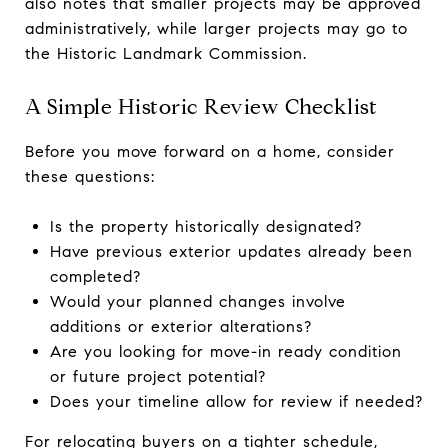
also notes that smaller projects may be approved
administratively, while larger projects may go to
the Historic Landmark Commission.
A Simple Historic Review Checklist
Before you move forward on a home, consider
these questions:
Is the property historically designated?
Have previous exterior updates already been
completed?
Would your planned changes involve
additions or exterior alterations?
Are you looking for move-in ready condition
or future project potential?
Does your timeline allow for review if needed?
For relocating buyers on a tighter schedule,