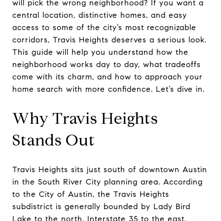
will pick the wrong neighborhood? If you want a
central location, distinctive homes, and easy
access to some of the city’s most recognizable
corridors, Travis Heights deserves a serious look.
This guide will help you understand how the
neighborhood works day to day, what tradeoffs
come with its charm, and how to approach your
home search with more confidence. Let’s dive in.
Why Travis Heights
Stands Out
Travis Heights sits just south of downtown Austin
in the South River City planning area. According
to the City of Austin, the Travis Heights
subdistrict is generally bounded by Lady Bird
Lake to the north, Interstate 35 to the east,