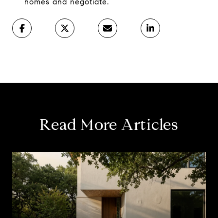
homes and negotiate.
Read More Articles