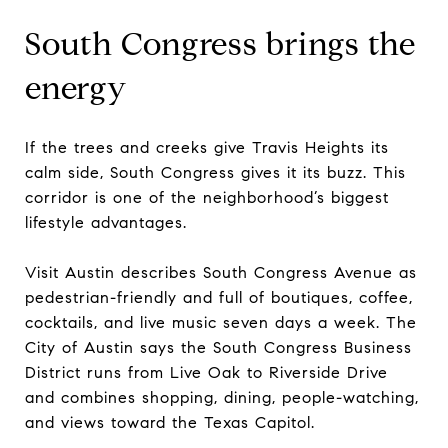
South Congress brings the
energy
If the trees and creeks give Travis Heights its
calm side, South Congress gives it its buzz. This
corridor is one of the neighborhood’s biggest
lifestyle advantages.
Visit Austin describes South Congress Avenue as
pedestrian-friendly and full of boutiques, coffee,
cocktails, and live music seven days a week. The
City of Austin says the South Congress Business
District runs from Live Oak to Riverside Drive
and combines shopping, dining, people-watching,
and views toward the Texas Capitol.