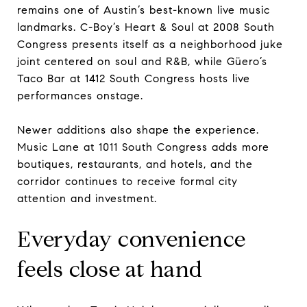
remains one of Austin’s best-known live music
landmarks. C-Boy’s Heart & Soul at 2008 South
Congress presents itself as a neighborhood juke
joint centered on soul and R&B, while Güero’s
Taco Bar at 1412 South Congress hosts live
performances onstage.
Newer additions also shape the experience.
Music Lane at 1011 South Congress adds more
boutiques, restaurants, and hotels, and the
corridor continues to receive formal city
attention and investment.
Everyday convenience
feels close at hand