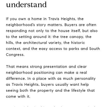
understand
If you own a home in Travis Heights, the
neighborhood’s story matters. Buyers are often
responding not only to the house itself, but also
to the setting around it: the tree canopy, the
hills, the architectural variety, the historic
context, and the easy access to parks and South
Congress.
That means strong presentation and clear
neighborhood positioning can make a real
difference. In a place with as much personality
as Travis Heights, buyers usually want help
seeing both the property and the lifestyle that
come with it.