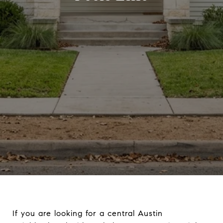
If you are looking for a central Austin