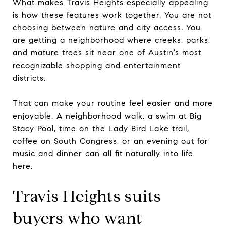
What makes Travis Heights especially appealing
is how these features work together. You are not
choosing between nature and city access. You
are getting a neighborhood where creeks, parks,
and mature trees sit near one of Austin’s most
recognizable shopping and entertainment
districts.
That can make your routine feel easier and more
enjoyable. A neighborhood walk, a swim at Big
Stacy Pool, time on the Lady Bird Lake trail,
coffee on South Congress, or an evening out for
music and dinner can all fit naturally into life
here.
Travis Heights suits
buyers who want