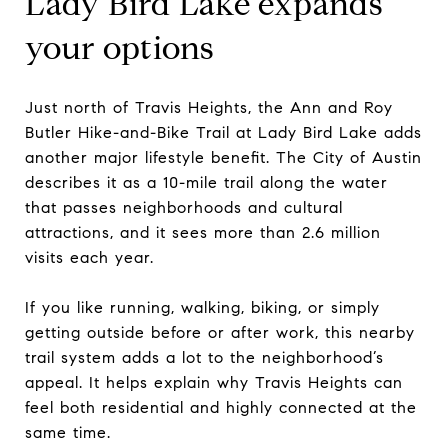
Lady Bird Lake expands
your options
Just north of Travis Heights, the Ann and Roy
Butler Hike-and-Bike Trail at Lady Bird Lake adds
another major lifestyle benefit. The City of Austin
describes it as a 10-mile trail along the water
that passes neighborhoods and cultural
attractions, and it sees more than 2.6 million
visits each year.
If you like running, walking, biking, or simply
getting outside before or after work, this nearby
trail system adds a lot to the neighborhood’s
appeal. It helps explain why Travis Heights can
feel both residential and highly connected at the
same time.