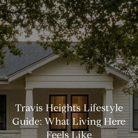
Travis Heights Lifestyle
Guide: What Living Here
Feels Like