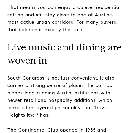
That means you can enjoy a quieter residential
setting and still stay close to one of Austin’s
most active urban corridors. For many buyers,
that balance is exactly the point.
Live music and dining are
woven in
South Congress is not just convenient. It also
carries a strong sense of place. The corridor
blends long-running Austin institutions with
newer retail and hospitality additions, which
mirrors the layered personality that Travis
Heights itself has.
The Continental Club opened in 1955 and