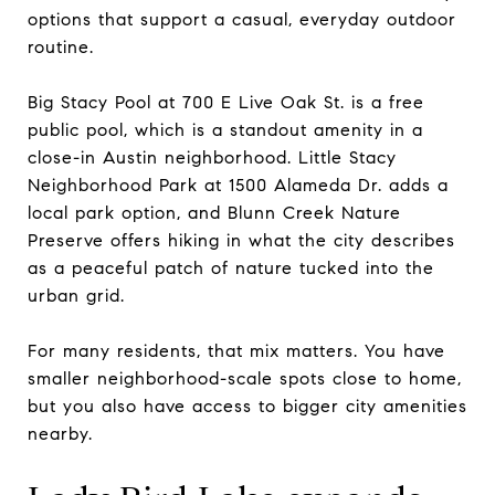
options that support a casual, everyday outdoor
routine.
Big Stacy Pool at 700 E Live Oak St. is a free
public pool, which is a standout amenity in a
close-in Austin neighborhood. Little Stacy
Neighborhood Park at 1500 Alameda Dr. adds a
local park option, and Blunn Creek Nature
Preserve offers hiking in what the city describes
as a peaceful patch of nature tucked into the
urban grid.
For many residents, that mix matters. You have
smaller neighborhood-scale spots close to home,
but you also have access to bigger city amenities
nearby.