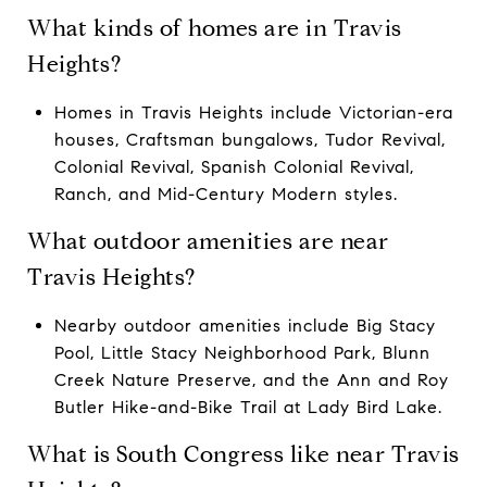
What kinds of homes are in Travis
Heights?
Homes in Travis Heights include Victorian-era
houses, Craftsman bungalows, Tudor Revival,
Colonial Revival, Spanish Colonial Revival,
Ranch, and Mid-Century Modern styles.
What outdoor amenities are near
Travis Heights?
Nearby outdoor amenities include Big Stacy
Pool, Little Stacy Neighborhood Park, Blunn
Creek Nature Preserve, and the Ann and Roy
Butler Hike-and-Bike Trail at Lady Bird Lake.
What is South Congress like near Travis