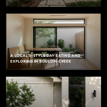
A LOCAL’S-STYLE DAY EATING AND
EXPLORING IN BOULDIN CREEK