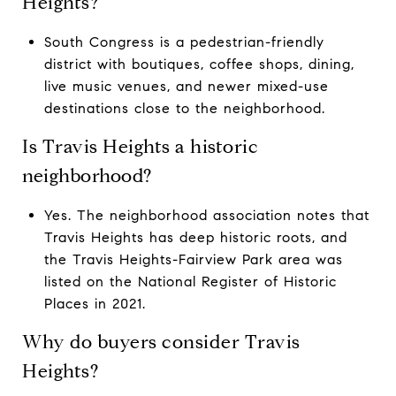
Heights?
South Congress is a pedestrian-friendly
district with boutiques, coffee shops, dining,
live music venues, and newer mixed-use
destinations close to the neighborhood.
Is Travis Heights a historic
neighborhood?
Yes. The neighborhood association notes that
Travis Heights has deep historic roots, and
the Travis Heights-Fairview Park area was
listed on the National Register of Historic
Places in 2021.
Why do buyers consider Travis
Heights?