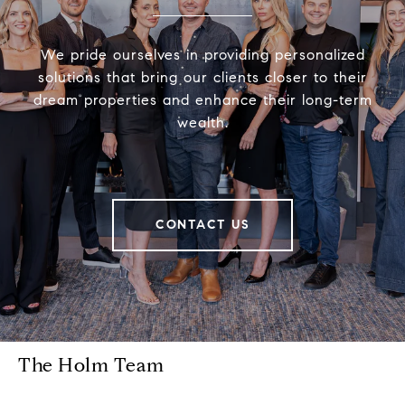
We pride ourselves in providing personalized
solutions that bring our clients closer to their
dream properties and enhance their long-term
wealth.
CONTACT US
The Holm Team