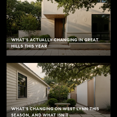
WHAT'S ACTUALLY CHANGING IN GREAT
HILLS THIS YEAR
WHAT'S CHANGING ON WEST LYNN THIS
SEASON, AND WHAT ISN'T