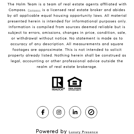
The Holm Team is a team of real estate agents affiliated with
Compass.
is a licensed real estate broker and abides
Compass
by all applicable equal housing opportunity laws. All material
presented herein is intended for informational purposes only.
Information is compiled from sources deemed reliable but is
subject to errors, omissions, changes in price, condition, sale,
or withdrawal without notice. No statement is made as to
accuracy of any description. All measurements and square
footages are approximate. This is not intended to solicit
property already listed. Nothing herein shall be construed as
legal, accounting or other professional advice outside the
realm of real estate brokerage.
Powered by
Luxury Presence