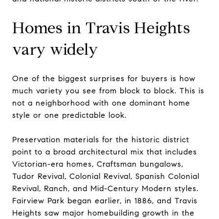
Homes in Travis Heights
vary widely
One of the biggest surprises for buyers is how
much variety you see from block to block. This is
not a neighborhood with one dominant home
style or one predictable look.
Preservation materials for the historic district
point to a broad architectural mix that includes
Victorian-era homes, Craftsman bungalows,
Tudor Revival, Colonial Revival, Spanish Colonial
Revival, Ranch, and Mid-Century Modern styles.
Fairview Park began earlier, in 1886, and Travis
Heights saw major homebuilding growth in the