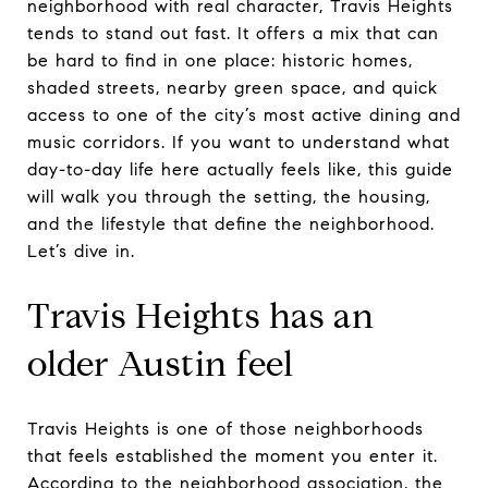
neighborhood with real character, Travis Heights
tends to stand out fast. It offers a mix that can
be hard to find in one place: historic homes,
shaded streets, nearby green space, and quick
access to one of the city’s most active dining and
music corridors. If you want to understand what
day-to-day life here actually feels like, this guide
will walk you through the setting, the housing,
and the lifestyle that define the neighborhood.
Let’s dive in.
Travis Heights has an
older Austin feel
Travis Heights is one of those neighborhoods
that feels established the moment you enter it.
According to the neighborhood association, the