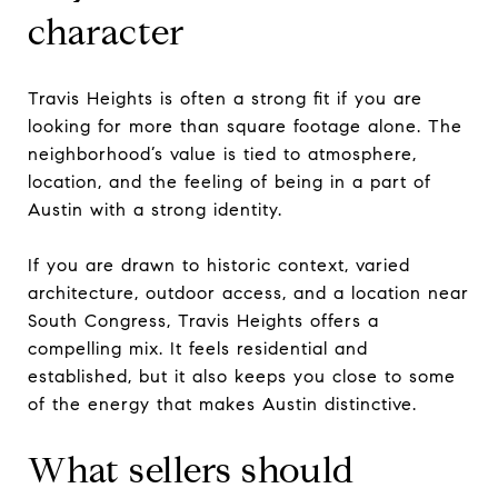
character
Travis Heights is often a strong fit if you are
looking for more than square footage alone. The
neighborhood’s value is tied to atmosphere,
location, and the feeling of being in a part of
Austin with a strong identity.
If you are drawn to historic context, varied
architecture, outdoor access, and a location near
South Congress, Travis Heights offers a
compelling mix. It feels residential and
established, but it also keeps you close to some
of the energy that makes Austin distinctive.
What sellers should