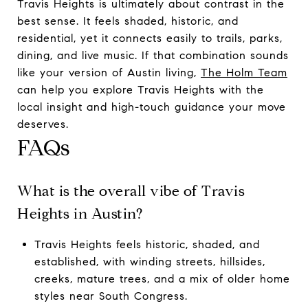
Travis Heights is ultimately about contrast in the
best sense. It feels shaded, historic, and
residential, yet it connects easily to trails, parks,
dining, and live music. If that combination sounds
like your version of Austin living,
The Holm Team
can help you explore Travis Heights with the
local insight and high-touch guidance your move
deserves.
FAQs
What is the overall vibe of Travis
Heights in Austin?
Travis Heights feels historic, shaded, and
established, with winding streets, hillsides,
creeks, mature trees, and a mix of older home
styles near South Congress.