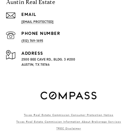
Austin Real Estate
EMAIL
[EMAIL PROTECTED]
PHONE NUMBER
(512) 769-1695
ADDRESS
2500 BEE CAVE RD., BLDG. 3 #200
AUSTIN, TX 78746
Texas Real Estate Commission Consumer Protection Notice
Texas Real Estate Commission Information About Brokerage Services
TREC Disclaimer