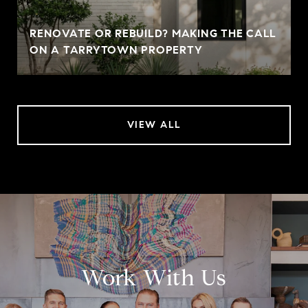
RENOVATE OR REBUILD? MAKING THE CALL
ON A TARRYTOWN PROPERTY
VIEW ALL
Work With Us