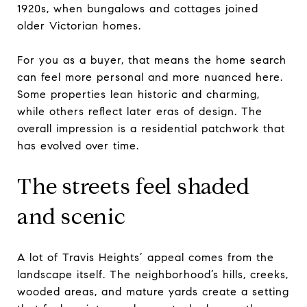
1920s, when bungalows and cottages joined
older Victorian homes.
For you as a buyer, that means the home search
can feel more personal and more nuanced here.
Some properties lean historic and charming,
while others reflect later eras of design. The
overall impression is a residential patchwork that
has evolved over time.
The streets feel shaded
and scenic
A lot of Travis Heights’ appeal comes from the
landscape itself. The neighborhood’s hills, creeks,
wooded areas, and mature yards create a setting