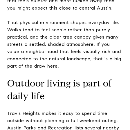
that feels quieter and more tucked away than
you might expect this close to central Austin.
That physical environment shapes everyday life.
Walks tend to feel scenic rather than purely
practical, and the older tree canopy gives many
streets a settled, shaded atmosphere. If you
value a neighborhood that feels visually rich and
connected to the natural landscape, that is a big
part of the draw here.
Outdoor living is part of
daily life
Travis Heights makes it easy to spend time
outside without planning a full weekend outing.
Austin Parks and Recreation lists several nearby