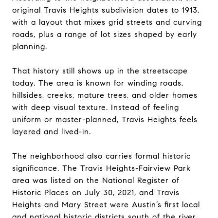
original Travis Heights subdivision dates to 1913,
with a layout that mixes grid streets and curving
roads, plus a range of lot sizes shaped by early
planning.
That history still shows up in the streetscape
today. The area is known for winding roads,
hillsides, creeks, mature trees, and older homes
with deep visual texture. Instead of feeling
uniform or master-planned, Travis Heights feels
layered and lived-in.
The neighborhood also carries formal historic
significance. The Travis Heights-Fairview Park
area was listed on the National Register of
Historic Places on July 30, 2021, and Travis
Heights and Mary Street were Austin’s first local
and national historic districts south of the river.