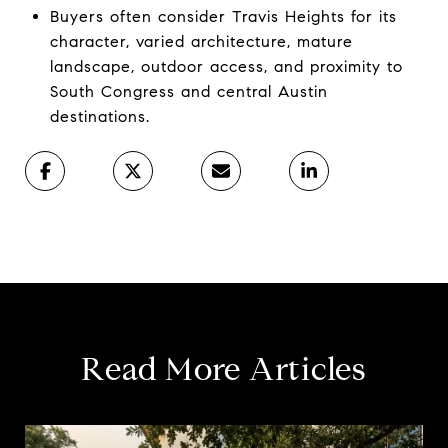
Buyers often consider Travis Heights for its
character, varied architecture, mature
landscape, outdoor access, and proximity to
South Congress and central Austin
destinations.
Read More Articles