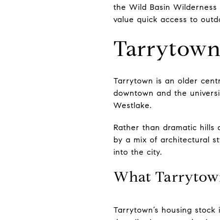
the Wild Basin Wilderness 
value quick access to outd
Tarrytown 
Tarrytown is an older centr
downtown and the university
Westlake.
Rather than dramatic hills
by a mix of architectural st
into the city.
What Tarrytow
Tarrytown’s housing stock 