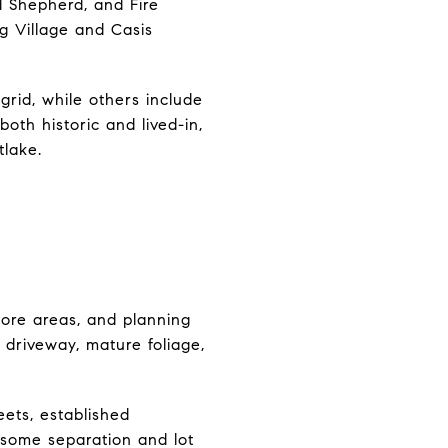
 Shepherd, and Fire
g Village and Casis
grid, while others include
oth historic and lived-in,
tlake.
core areas, and planning
 driveway, mature foliage,
eets, established
g some separation and lot