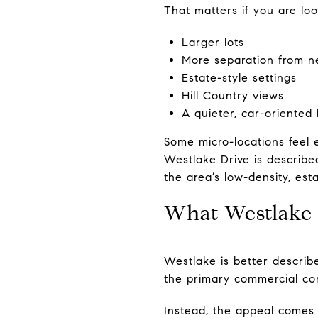
That matters if you are loo
Larger lots
More separation from n
Estate-style settings
Hill Country views
A quieter, car-oriented l
Some micro-locations feel 
Westlake Drive is described
the area’s low-density, esta
What Westlake 
Westlake is better descri
the primary commercial corr
Instead, the appeal comes 