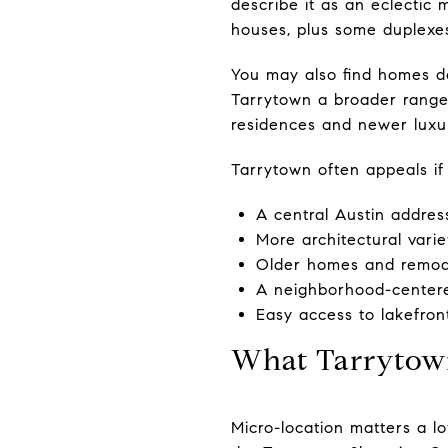
describe it as an eclectic 
houses, plus some duplexes
You may also find homes da
Tarrytown a broader range 
residences and newer luxu
Tarrytown often appeals if
A central Austin addres
More architectural varie
Older homes and remode
A neighborhood-centere
Easy access to lakefront
What Tarrytown
Micro-location matters a l