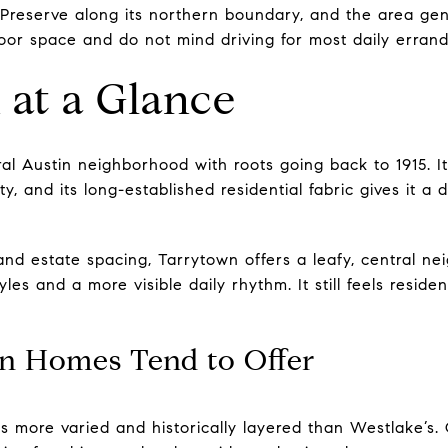
Preserve along its northern boundary, and the area gen
oor space and do not mind driving for most daily errand
at a Glance
al Austin neighborhood with roots going back to 1915. It 
, and its long-established residential fabric gives it a d
 and estate spacing, Tarrytown offers a leafy, central n
yles and a more visible daily rhythm. It still feels residen
n Homes Tend to Offer
is more varied and historically layered than Westlake’s