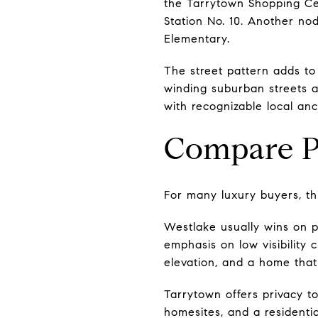
the Tarrytown Shopping Ce
Station No. 10. Another no
Elementary.
The street pattern adds to 
winding suburban streets an
with recognizable local an
Compare P
For many luxury buyers, thi
Westlake usually wins on p
emphasis on low visibility 
elevation, and a home that 
Tarrytown offers privacy too
homesites, and a residentia