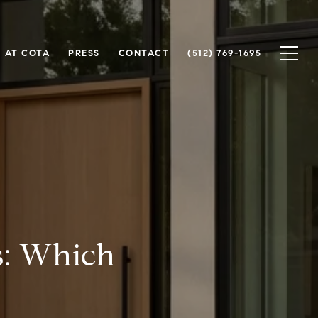
 AT COTA
PRESS
CONTACT
(512) 769-1695
s: Which