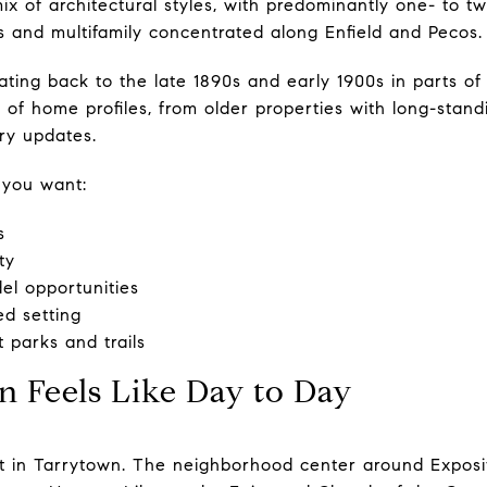
mix of architectural styles, with predominantly one- to tw
 and multifamily concentrated along Enfield and Pecos.
ting back to the late 1890s and early 1900s in parts of 
of home profiles, from older properties with long-stan
ry updates.
 you want:
s
ty
l opportunities
d setting
 parks and trails
 Feels Like Day to Day
ot in Tarrytown. The neighborhood center around Expos