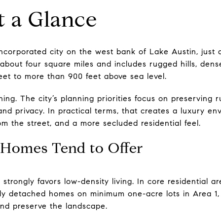
t a Glance
incorporated city on the west bank of Lake Austin, just 
about four square miles and includes rugged hills, dense
eet to more than 900 feet above sea level.
ing. The city’s planning priorities focus on preserving r
 and privacy. In practical terms, that creates a luxury e
rom the street, and a more secluded residential feel.
Homes Tend to Offer
trongly favors low-density living. In core residential are
ly detached homes on minimum one-acre lots in Area 1, 
 and preserve the landscape.