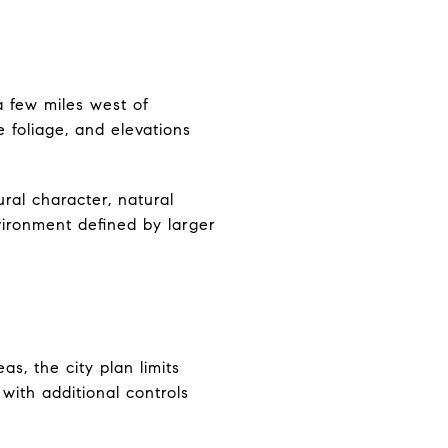
a few miles west of
 foliage, and elevations
ural character, natural
nvironment defined by larger
as, the city plan limits
with additional controls