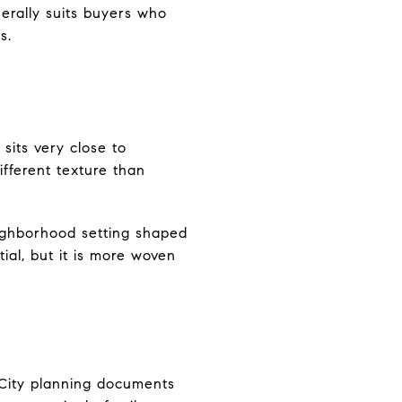
erally suits buyers who
s.
sits very close to
ifferent texture than
eighborhood setting shaped
tial, but it is more woven
. City planning documents