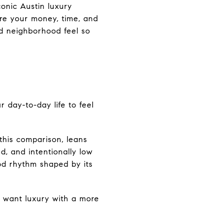
onic Austin luxury
ere your money, time, and
and neighborhood feel so
 day-to-day life to feel
this comparison, leans
d, and intentionally low
od rhythm shaped by its
ou want luxury with a more