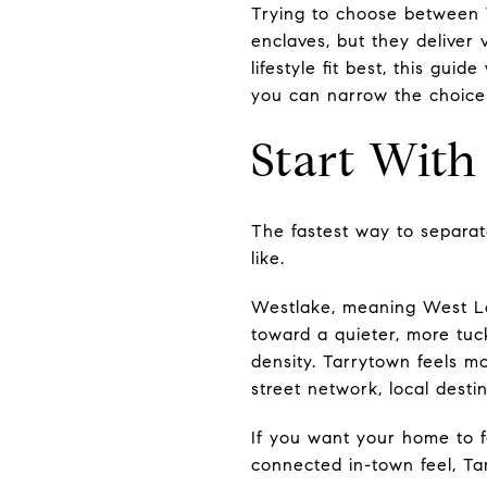
Trying to choose between 
enclaves, but they deliver 
lifestyle fit best, this gu
you can narrow the choice w
Start With
The fastest way to separat
like.
Westlake, meaning West Lak
toward a quieter, more tuc
density. Tarrytown feels m
street network, local dest
If you want your home to fe
connected in-town feel, T