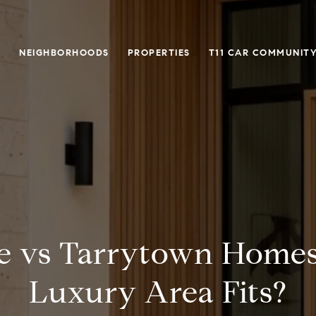
O
NEIGHBORHOODS
PROPERTIES
T11 CAR COMMUNITY
e vs Tarrytown Home
Luxury Area Fits?