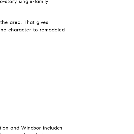
o-story single-family
the area. That gives
ding character to remodeled
ition and Windsor includes