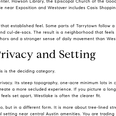
nter, Howson Library, the Episcopal Church of the Good
de near Exposition and Westover includes Casis Shoppin
that established feel. Some parts of Tarrytown follow a 
d cul-de-sacs. The result is a neighborhood that feels b
chors and a stronger sense of daily movement than Wes
rivacy and Setting
s is the deciding category.
rivacy. Its steep topography, one-acre minimum lots in 
create a more secluded experience. If you picture a long
feels set apart, Westlake is often the clearer fit.
, but in a different form. It is more about tree-lined str
l setting near central Austin amenities. You are tradin