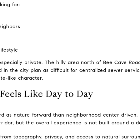
king for:
eighbors
ifestyle
especially private. The hilly area north of Bee Cave Ro
 in the city plan as difficult for centralized sewer servi
te-like character.
Feels Like Day to Day
bed as nature-forward than neighborhood-center driven.
idor, but the overall experience is not built around a d
from topography, privacy, and access to natural surroun