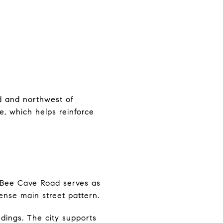
ad and northwest of
ce, which helps reinforce
 Bee Cave Road serves as
ense main street pattern.
dings. The city supports