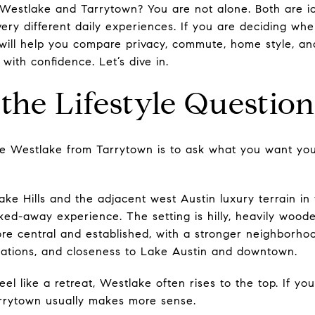
Westlake and Tarrytown? You are not alone. Both are ic
very different daily experiences. If you are deciding wh
ide will help you compare privacy, commute, home style, 
ith confidence. Let’s dive in.
 the Lifestyle Question
e Westlake from Tarrytown is to ask what you want your
e Hills and the adjacent west Austin luxury terrain in 
ked-away experience. The setting is hilly, heavily woode
ore central and established, with a stronger neighborho
inations, and closeness to Lake Austin and downtown.
el like a retreat, Westlake often rises to the top. If y
arrytown usually makes more sense.