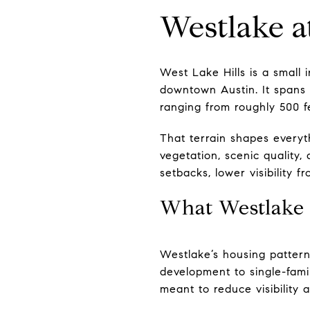
Westlake a
West Lake Hills is a small 
downtown Austin. It spans 
ranging from roughly 500 f
That terrain shapes everyth
vegetation, scenic quality,
setbacks, lower visibility f
What Westlake 
Westlake’s housing pattern s
development to single-fami
meant to reduce visibility