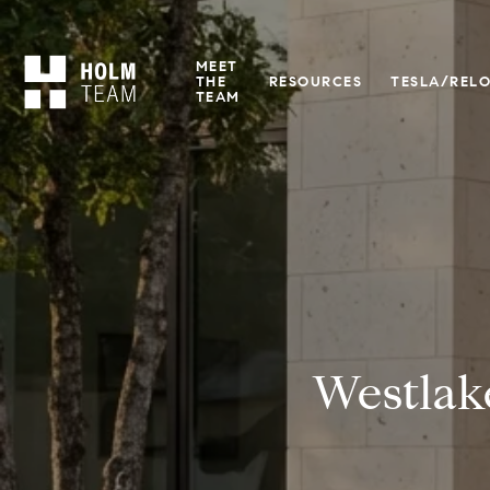
MEET
THE
RESOURCES
TESLA/REL
TEAM
Westlak